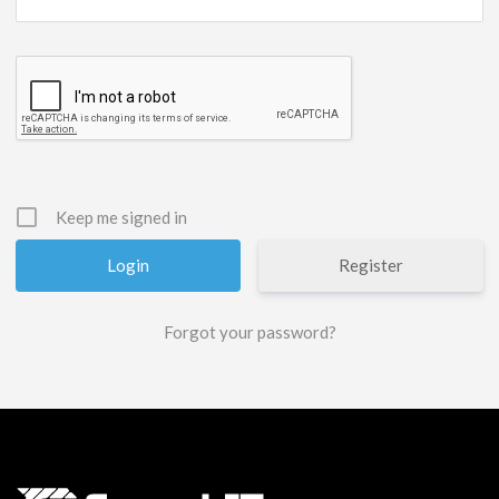
Keep me signed in
Register
Forgot your password?