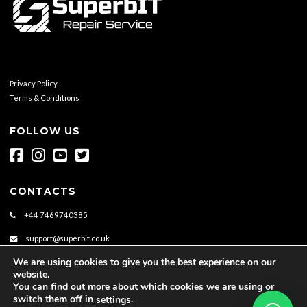
Privacy Policy
Terms & Conditions
FOLLOW US
CONTACTS
+44 7469740385
support@superbit.co.uk
We are using cookies to give you the best experience on our
website.
You can find out more about which cookies we are using or
switch them off in
.
settings