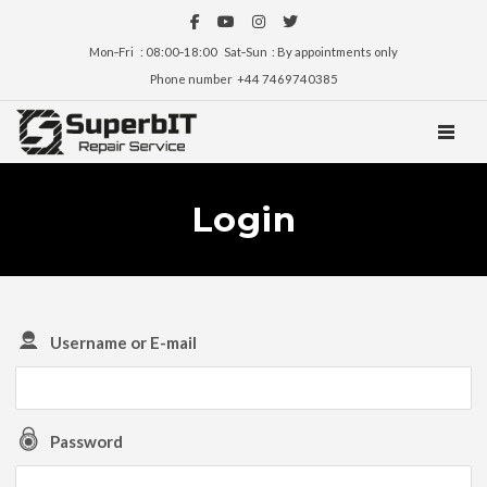
Mon‑Fri : 08:00‑18:00 Sat‑Sun : By appointments only
Phone number +44 7469740385
TOGGL
Login
Username or E-mail
Password