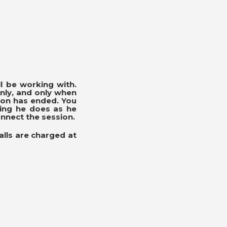
l be working with.
nly, and only when
ion has ended. You
hing he does as he
onnect the session.
alls are charged at