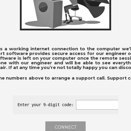
 is a working internet connection to the computer we’l
t software provides secure access for our engineer o
software is left on your computer once the remote sess
one with our engineer and will be able to see everyt
air. If at any time you’re not totally happy you can disc
the numbers above to arrange a support call. Support c
Enter your 9-digit code: 