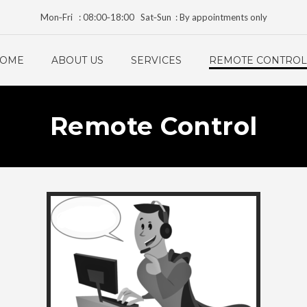
Mon‑Fri : 08:00‑18:00 Sat‑Sun : By appointments only
OME
ABOUT US
SERVICES
REMOTE CONTROL
Remote Control