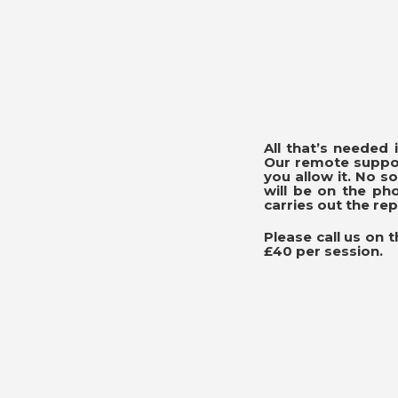
All that’s needed
Our remote suppor
you allow it. No 
will be on the ph
carries out the rep
Please call us on 
£40 per session.