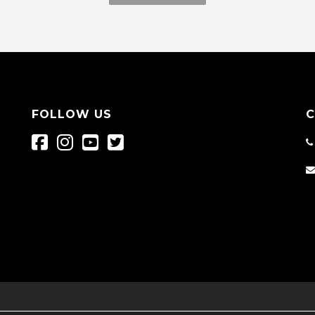
FOLLOW US
C