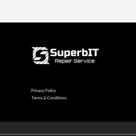
Privacy Policy
Terms & Conditions