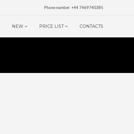
Phone number +44 7469740385
NEW
PRICE LIST
CONTACTS