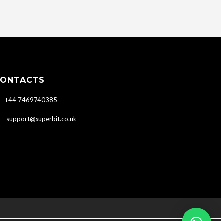
ONTACTS
+44 7469740385
support@superbit.co.uk